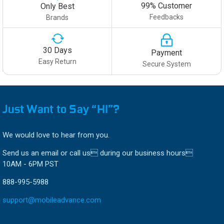
99% Customer
Only Best
Feedbacks
Brands
30 Days
Payment
Easy Return
Secure System
Just Want to Say “HI”?
We would love to hear from you.
Send us an email or call us during our business hours
10AM - 6PM PST
888-995-5988
support@mobileadvance.com