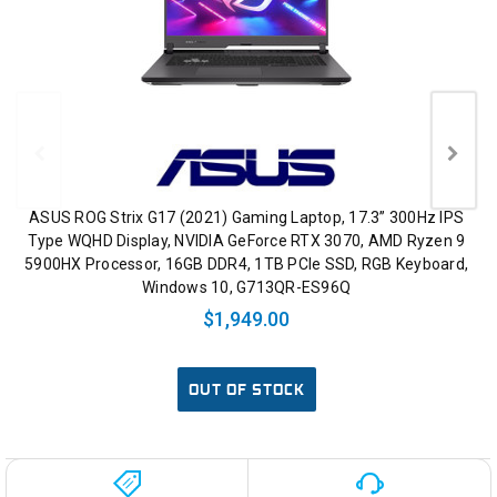
ASUS ROG Strix G17 (2021) Gaming Laptop, 17.3” 300Hz IPS
Type WQHD Display, NVIDIA GeForce RTX 3070, AMD Ryzen 9
5900HX Processor, 16GB DDR4, 1TB PCIe SSD, RGB Keyboard,
Windows 10, G713QR-ES96Q
$1,949.00
OUT OF STOCK