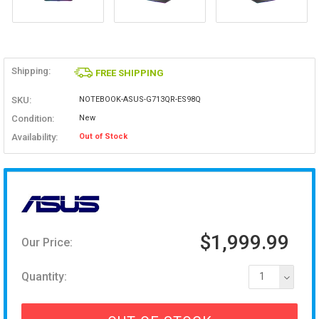
Shipping:
FREE SHIPPING
SKU:
NOTEBOOK-ASUS-G713QR-ES98Q
Condition:
New
Availability:
Out of Stock
$1,999.99
Our Price:
Quantity:
1