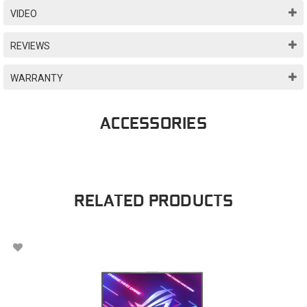
VIDEO
REVIEWS
WARRANTY
ACCESSORIES
RELATED PRODUCTS