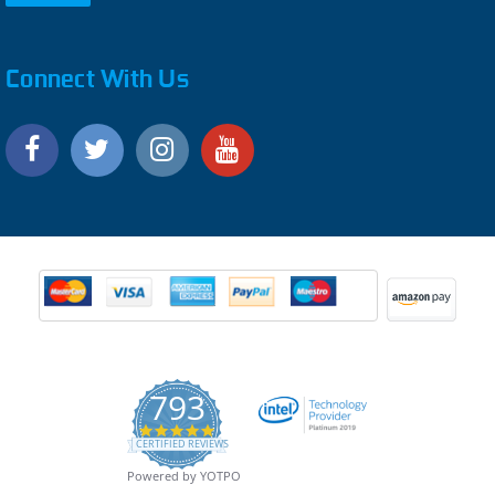
Connect With Us
793
4.9
CERTIFIED REVIEWS
star
rating
Powered by YOTPO