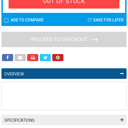
OUT OF STOCK
ADD TO COMPARE
SAVE FOR LATER
PROCEED TO CHECKOUT
OVERVIEW
SPECIFICATIONS