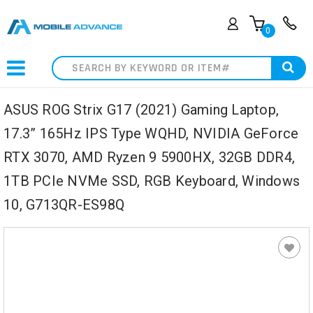
0
Search
ASUS ROG Strix G17 (2021) Gaming Laptop,
17.3” 165Hz IPS Type WQHD, NVIDIA GeForce
RTX 3070, AMD Ryzen 9 5900HX, 32GB DDR4,
1TB PCIe NVMe SSD, RGB Keyboard, Windows
10, G713QR-ES98Q