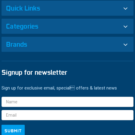
Quick Links
Categories
Brands
Signup for newsletter
Sign up for exclusive email, special offers & latest news
Email
Address