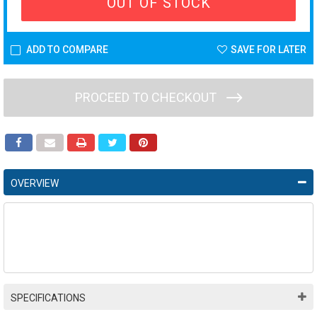
OUT OF STOCK
ADD TO COMPARE
SAVE FOR LATER
PROCEED TO CHECKOUT
OVERVIEW
SPECIFICATIONS