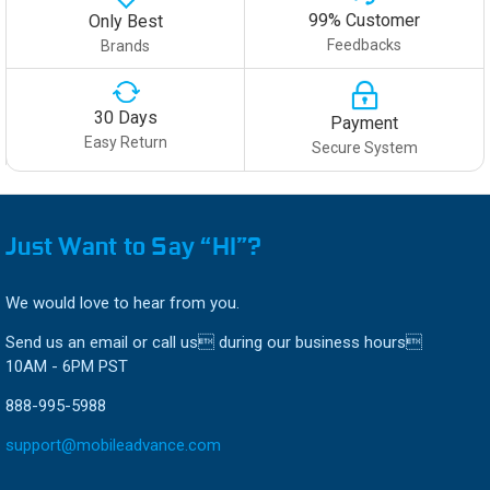
99% Customer
Only Best
Feedbacks
Brands
30 Days
Payment
Easy Return
Secure System
Just Want to Say “HI”?
We would love to hear from you.
Send us an email or call us during our business hours
10AM - 6PM PST
888-995-5988
support@mobileadvance.com