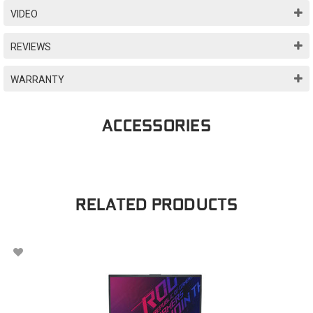
VIDEO
REVIEWS
WARRANTY
ACCESSORIES
RELATED PRODUCTS