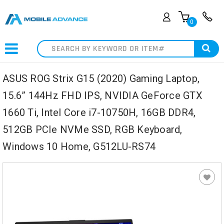
0
Search
ASUS ROG Strix G15 (2020) Gaming Laptop,
15.6” 144Hz FHD IPS, NVIDIA GeForce GTX
1660 Ti, Intel Core i7-10750H, 16GB DDR4,
512GB PCIe NVMe SSD, RGB Keyboard,
Windows 10 Home, G512LU-RS74