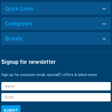
Quick Links
Categories
Brands
Signup for newsletter
Sign up for exclusive email, special offers & latest news
Email
Address