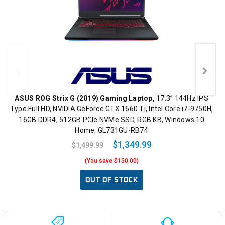
ASUS ROG Strix G (2019) Gaming Laptop,
17.3” 144Hz IPS
Type Full HD, NVIDIA GeForce GTX 1660 Ti, Intel Core i7-9750H,
16GB DDR4, 512GB PCIe NVMe SSD, RGB KB, Windows 10
Home, GL731GU-RB74
$1,349.99
$1,499.99
(You save $150.00)
OUT OF STOCK