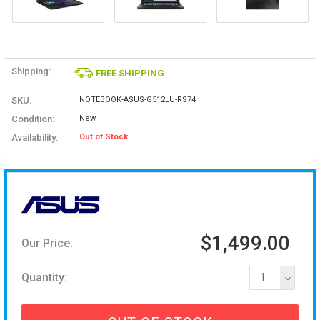
Shipping:
FREE SHIPPING
SKU:
NOTEBOOK-ASUS-G512LU-RS74
Condition:
New
Availability:
Out of Stock
$1,499.00
Our Price:
Quantity:
1