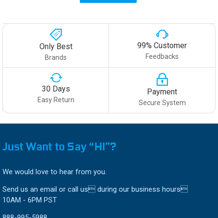
99% Customer
Only Best
Feedbacks
Brands
30 Days
Payment
Easy Return
Secure System
Just Want to Say “HI”?
We would love to hear from you.
Send us an email or call us during our business hours
10AM - 6PM PST
888-995-5988