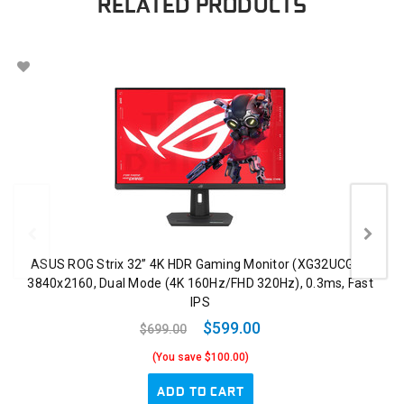
RELATED PRODUCTS
ASUS ROG Strix 32” 4K HDR Gaming Monitor (XG32UCG) –
3840x2160, Dual Mode (4K 160Hz/FHD 320Hz), 0.3ms, Fast
IPS
$599.00
$699.00
(You save $100.00)
ADD TO CART