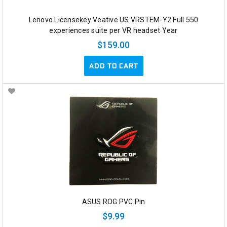
Lenovo Licensekey Veative US VRSTEM-Y2 Full 550
experiences suite per VR headset Year
$159.00
ADD TO CART
ASUS ROG PVC Pin
$9.99