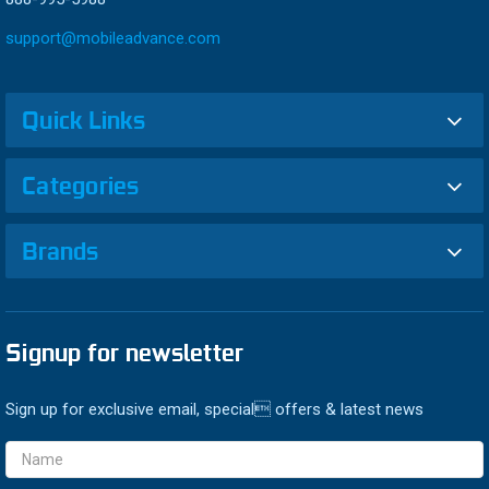
support@mobileadvance.com
Quick Links
Categories
Brands
Signup for newsletter
Sign up for exclusive email, special offers & latest news
Email
Address