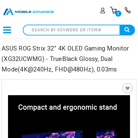
0
Search
ASUS ROG Strix 32” 4K OLED Gaming Monitor
(XG32UCWMG) - TrueBlack Glossy, Dual
Mode(4K@240Hz, FHD@480Hz), 0.03ms