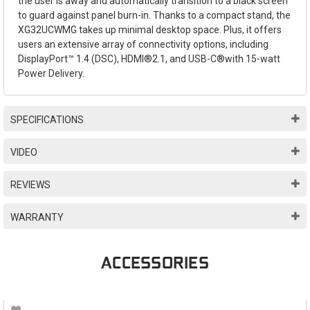
the user is away and automatically transition to a black screen
to guard against panel burn-in. Thanks to a compact stand, the
XG32UCWMG takes up minimal desktop space. Plus, it offers
users an extensive array of connectivity options, including
DisplayPort™ 1.4 (DSC), HDMI®2.1, and USB-C®with 15-watt
Power Delivery.
SPECIFICATIONS
VIDEO
REVIEWS
WARRANTY
ACCESSORIES