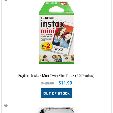
Fujifilm Instax Mini Twin Film Pack (20 Photos)
$11.99
$120.00
OUT OF STOCK