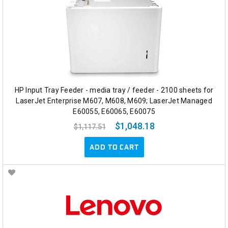
HP Input Tray Feeder - media tray / feeder - 2100 sheets for
LaserJet Enterprise M607, M608, M609; LaserJet Managed
E60055, E60065, E60075
$1,048.18
$1,117.51
ADD TO CART