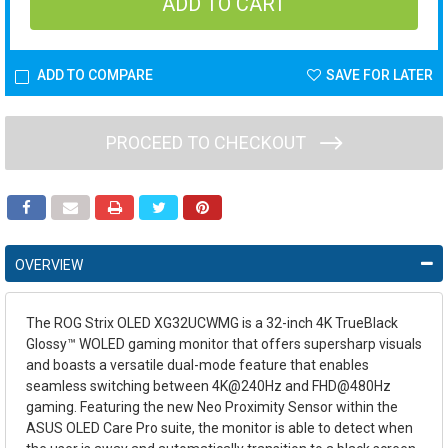
ADD TO COMPARE
SAVE FOR LATER
PROCEED TO CHECKOUT
OVERVIEW
The ROG Strix OLED XG32UCWMG is a 32-inch 4K TrueBlack
Glossy™ WOLED gaming monitor that offers supersharp visuals
and boasts a versatile dual-mode feature that enables
seamless switching between 4K@240Hz and FHD@480Hz
gaming. Featuring the new Neo Proximity Sensor within the
ASUS OLED Care Pro suite, the monitor is able to detect when