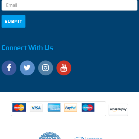
Connect With Us