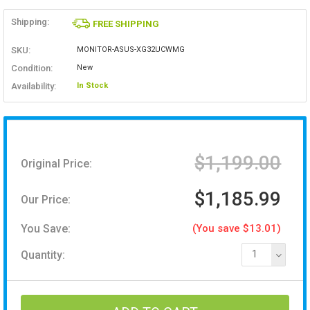
Shipping:
FREE SHIPPING
SKU:
MONITOR-ASUS-XG32UCWMG
Condition:
New
Availability:
In Stock
$1,199.00
Original Price:
$1,185.99
Our Price:
You Save:
(You save $13.01)
Quantity:
1