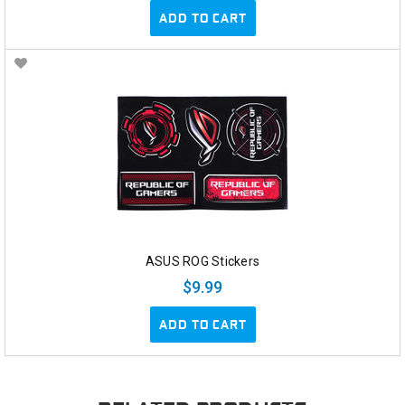
ADD TO CART
ASUS ROG Stickers
$9.99
ADD TO CART