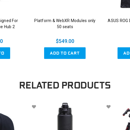
signed For
Platform & WebXR Modules only
ASUS ROG D
ce Hub 2
50 seats
00
$549.00
ADD TO CART
AD
FO
RELATED PRODUCTS