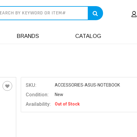
earch
BRANDS
CATALOG
SKU:
ACCESSORIES-ASUS-NOTEBOOK
Condition:
New
Availability:
Out of Stock