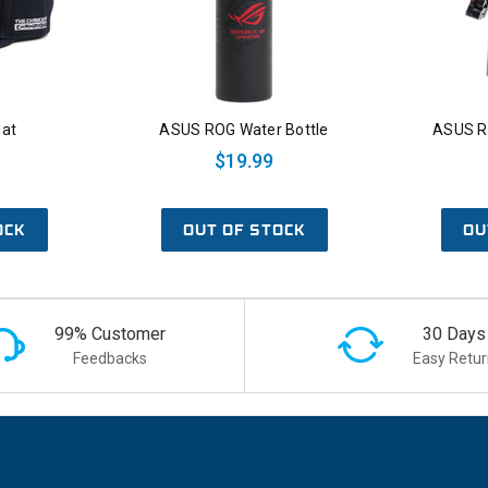
at
ASUS ROG Water Bottle
ASUS R
$19.99
OCK
OUT OF STOCK
OU
99% Customer
30 Days
Feedbacks
Easy Retur