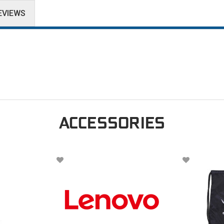
EVIEWS
ACCESSORIES