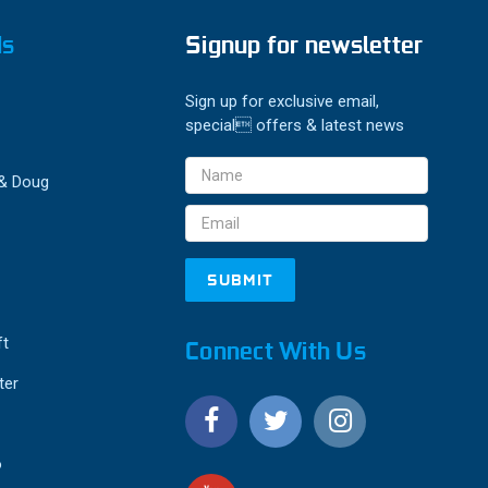
ds
Signup for newsletter
Sign up for exclusive email,
special offers & latest news
Email
 & Doug
Address
ft
Connect With Us
ter
o