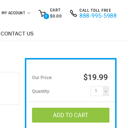
CART
CALL TOLL FREE
MY ACCOUNT
888-995-5988
$0.00
0
CONTACT US
$19.99
Our Price:
Quantity:
1