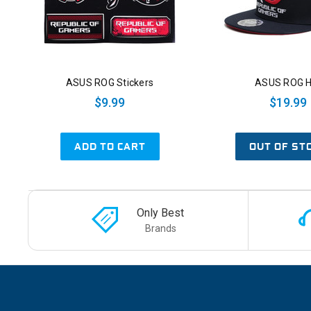
ASUS ROG Stickers
ASUS ROG H
$9.99
$19.99
ADD TO CART
OUT OF ST
Only Best
Brands