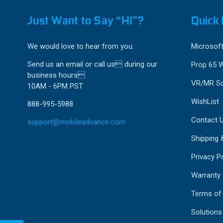
Just Want to Say “HI”?
Quick 
We would love to hear from you.
Microsoft
Send us an email or call us during our
Prop 65 
business hours
VR/MR So
10AM - 6PM PST
WishList
888-995-5988
Contact 
support@mobileadvance.com
Shipping 
Privacy Po
Warranty
Terms of
Solutions