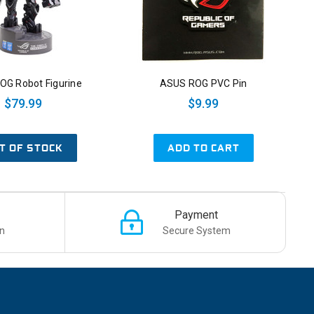
OG Robot Figurine
ASUS ROG PVC Pin
$79.99
$9.99
T OF STOCK
ADD TO CART
Payment
n
Secure System