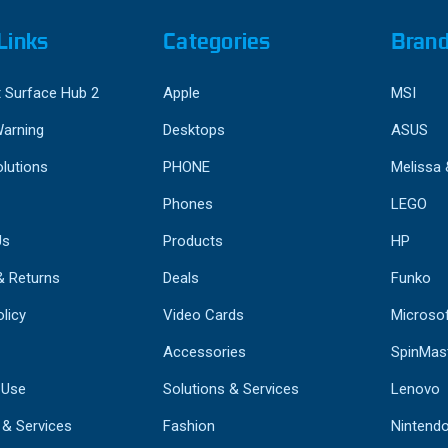
Links
Categories
Bran
 Surface Hub 2
Apple
MSI
Warning
Desktops
ASUS
lutions
PHONE
Melissa
Phones
LEGO
Us
Products
HP
& Returns
Deals
Funko
licy
Video Cards
Microso
Accessories
SpinMas
 Use
Solutions & Services
Lenovo
 & Services
Fashion
Nintend