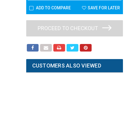
ADD TO COMPARE
SAVE FOR LATER
PROCEED TO CHECKOUT
CUSTOMERS ALSO VIEWED