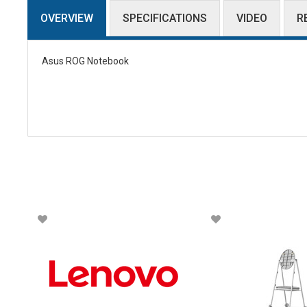
OVERVIEW
SPECIFICATIONS
VIDEO
R
Asus ROG Notebook