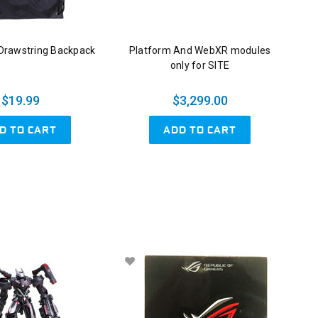
rawstring Backpack
Platform And WebXR modules
only for SITE
$19.99
$3,299.00
D TO CART
ADD TO CART