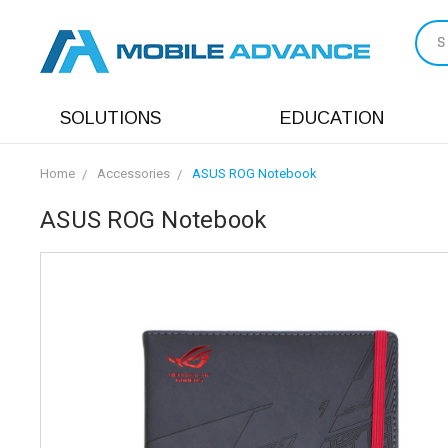
S
SOLUTIONS
EDUCATION
Home
Accessories
ASUS ROG Notebook
ASUS ROG Notebook