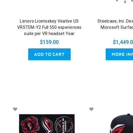
Lenovo Licensekey Veative US
Steelcase, Inc. De
VRSTEM-Y2 Full 550 experiences
Microsoft Surfa
suite per VR headset Year
$159.00
$1,449.
ADD TO CART
MORE IN