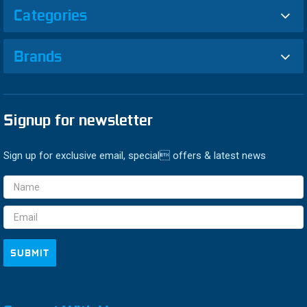
Categories
Brands
Signup for newsletter
Sign up for exclusive email, special offers & latest news
Email
Address