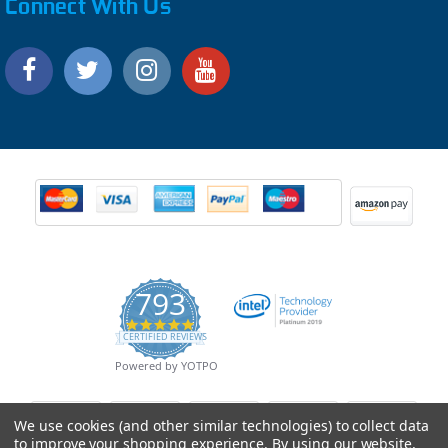
Connect With Us
793
4.9
CERTIFIED REVIEWS
star
rating
Powered by YOTPO
We use cookies (and other similar technologies) to collect data
to improve your shopping experience.
By using our website,