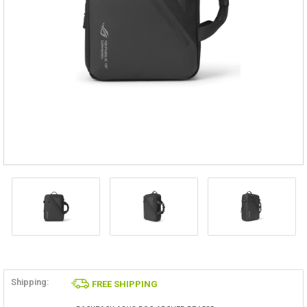
Shipping:
FREE SHIPPING