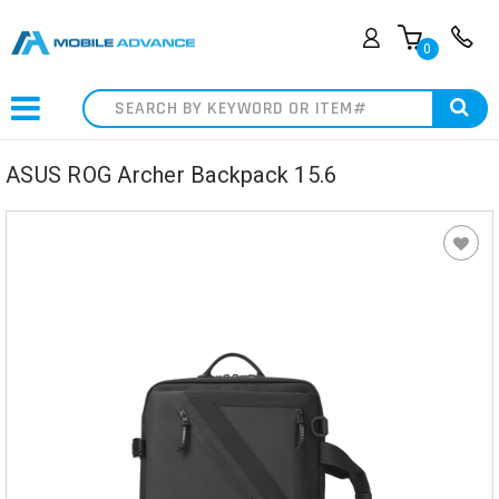
0
Search
ASUS ROG Archer Backpack 15.6