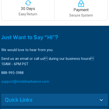
30 Days
Payment
Easy Return
Secure System
Just Want to Say “HI”?
We would love to hear from you.
Send us an email or call us during our business hours
10AM - 6PM PST
888-995-5988
support@mobileadvance.com
Quick Links