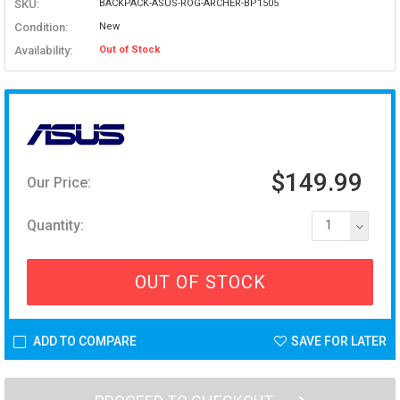
SKU:
BACKPACK-ASUS-ROG-ARCHER-BP1505
Condition:
New
Availability:
Out of Stock
$149.99
Our Price:
Quantity:
1
OUT OF STOCK
ADD TO COMPARE
SAVE FOR LATER