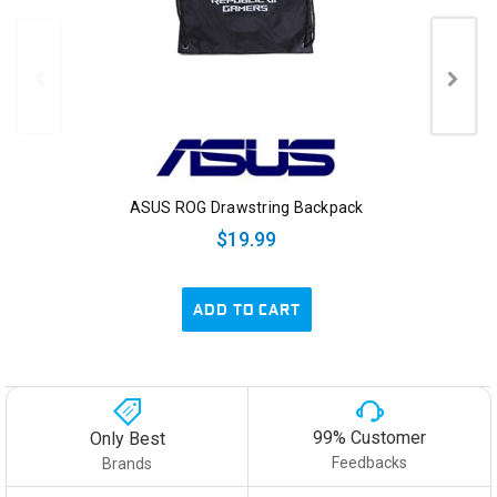
ASUS ROG Drawstring Backpack
$19.99
ADD TO CART
99% Customer
Only Best
Feedbacks
Brands