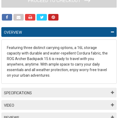
PROCEED TO CHECKOUT
OVERVIEW
Featuring three distinct carrying options, a 16L storage
capacity with durable and water-repellent Cordura fabric, the
ROG Archer Backpack 15.6 is ready to travel with you
anywhere, anytime. With ample space to carry your daily
essentials and all weather protection, enjoy worry free travel
on your urban adventures.
SPECIFICATIONS
VIDEO
REVIEWS