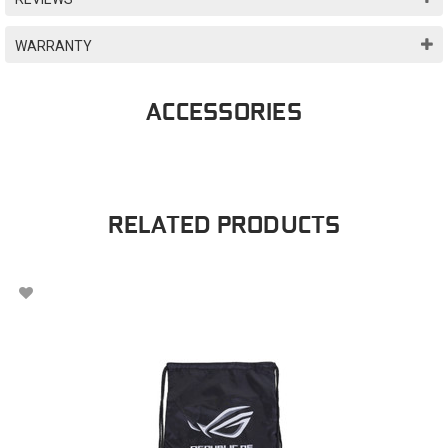
WARRANTY
ACCESSORIES
RELATED PRODUCTS