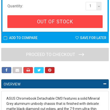
Quantity:
1
OUT OF STOCK
ADD TO COMPARE
SAVE FOR LATER
PROCEED TO CHECKOUT
OVERVIEW
ASUS Chromebook Detachable CM3 features a solid Mineral
Grey aluminum unibody chassis that is finished with delicate
matte black diamond-cut edges, and the 7.9 mm ultra-thin