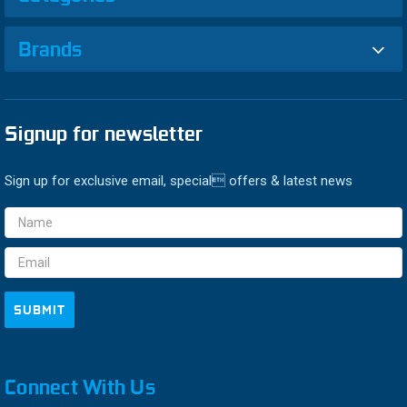
Brands
Signup for newsletter
Sign up for exclusive email, special offers & latest news
Email
Address
Connect With Us