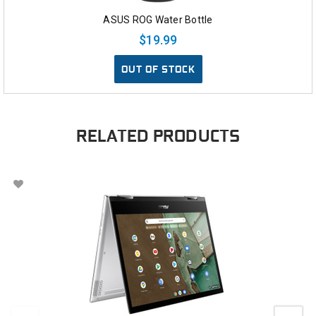
ASUS ROG Water Bottle
$19.99
OUT OF STOCK
RELATED PRODUCTS