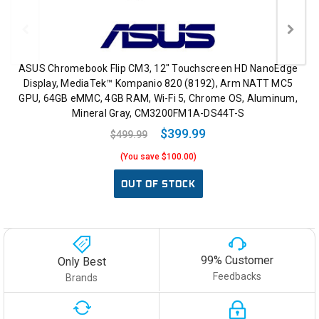
ASUS Chromebook Flip CM3, 12" Touchscreen HD NanoEdge
Display, MediaTek™ Kompanio 820 (8192), Arm NATT MC5
GPU, 64GB eMMC, 4GB RAM, Wi-Fi 5, Chrome OS, Aluminum,
Mineral Gray, CM3200FM1A-DS44T-S
$399.99
$499.99
(You save $100.00)
OUT OF STOCK
99% Customer
Only Best
Feedbacks
Brands