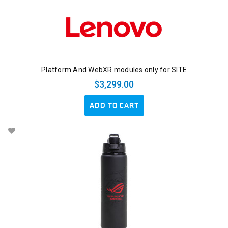
Platform And WebXR modules only for SITE
$3,299.00
ADD TO CART