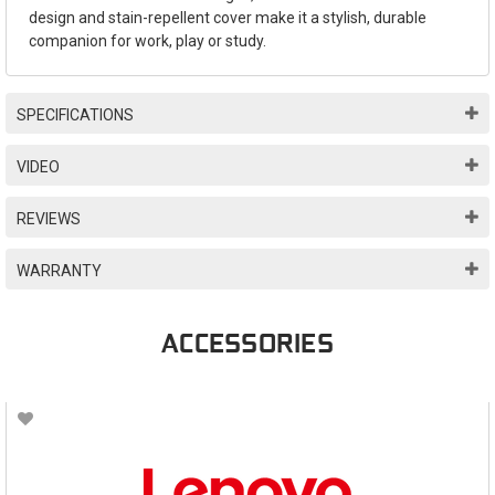
design and stain-repellent cover make it a stylish, durable
companion for work, play or study.
SPECIFICATIONS
VIDEO
REVIEWS
WARRANTY
ACCESSORIES