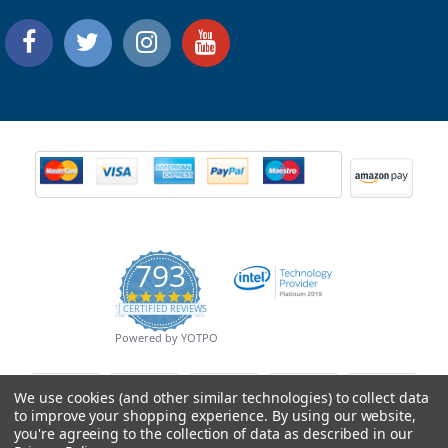
793
4.9
CERTIFIED REVIEWS
star
rating
Powered by YOTPO
We use cookies (and other similar technologies) to collect data
to improve your shopping experience.
By using our website,
you're agreeing to the collection of data as described in our