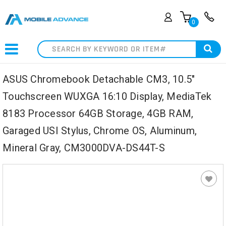
0
Search
ASUS Chromebook Detachable CM3, 10.5"
Touchscreen WUXGA 16:10 Display, MediaTek
8183 Processor 64GB Storage, 4GB RAM,
Garaged USI Stylus, Chrome OS, Aluminum,
Mineral Gray, CM3000DVA-DS44T-S