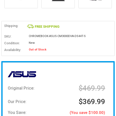
Shipping:
FREE SHIPPING
SKU:
CHROMEBOOK-ASUS-CM3000DVA-DS44T-S
Condition:
New
Availability:
Out of Stock
$469.99
Original Price:
$369.99
Our Price:
You Save:
(You save $100.00)