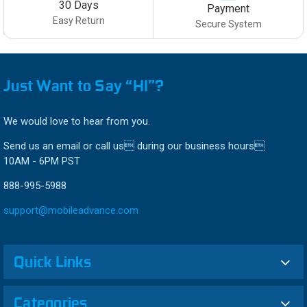
30 Days
Payment
Easy Return
Secure System
Just Want to Say “HI”?
We would love to hear from you.
Send us an email or call us during our business hours
10AM - 6PM PST
888-995-5988
support@mobileadvance.com
Quick Links
Categories