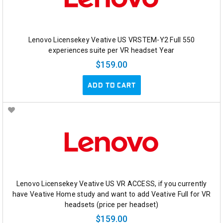
Lenovo Licensekey Veative US VRSTEM-Y2 Full 550
experiences suite per VR headset Year
$159.00
ADD TO CART
Lenovo Licensekey Veative US VR ACCESS, if you currently
have Veative Home study and want to add Veative Full for VR
headsets (price per headset)
$159.00