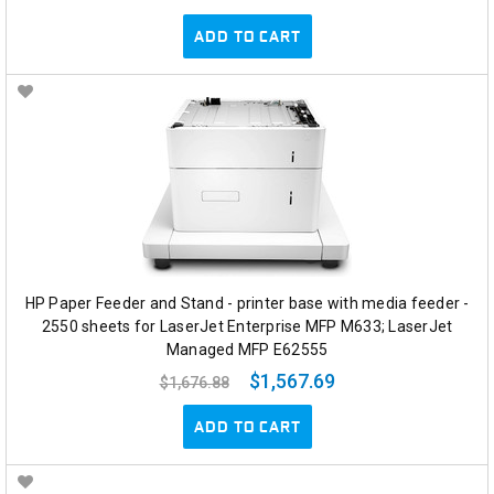
ADD TO CART
HP Paper Feeder and Stand - printer base with media feeder -
2550 sheets for LaserJet Enterprise MFP M633; LaserJet
Managed MFP E62555
$1,567.69
$1,676.88
ADD TO CART