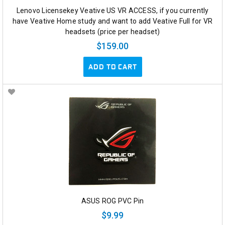
Lenovo Licensekey Veative US VR ACCESS, if you currently
have Veative Home study and want to add Veative Full for VR
headsets (price per headset)
$159.00
ADD TO CART
ASUS ROG PVC Pin
$9.99