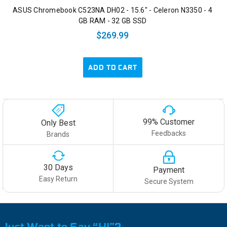
ASUS Chromebook C523NA DH02 - 15.6" - Celeron N3350 - 4
GB RAM - 32 GB SSD
$269.99
ADD TO CART
99% Customer
Only Best
Feedbacks
Brands
30 Days
Payment
Easy Return
Secure System