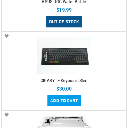
ASUS ROG Water Bottle
$19.99
OUT OF STOCK
GIGABYTE Keyboard Skin
$30.00
ADD TO CART