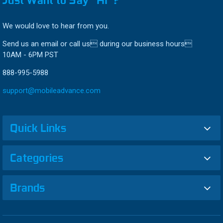
Just Want to Say “HI”?
We would love to hear from you.
Send us an email or call us during our business hours
10AM - 6PM PST
888-995-5988
support@mobileadvance.com
Quick Links
Categories
Brands