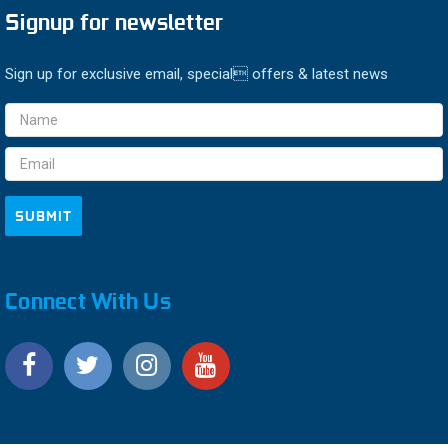
Signup for newsletter
Sign up for exclusive email, special offers & latest news
Email
Address
Connect With Us