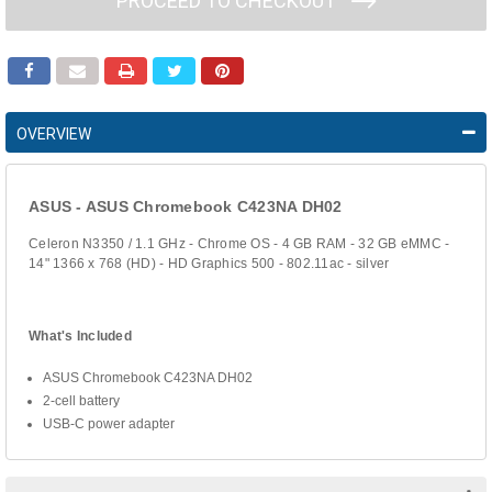
PROCEED TO CHECKOUT
OVERVIEW
ASUS - ASUS Chromebook C423NA DH02
Celeron N3350 / 1.1 GHz - Chrome OS - 4 GB RAM - 32 GB eMMC -
14" 1366 x 768 (HD) - HD Graphics 500 - 802.11ac - silver
What's Included
ASUS Chromebook C423NA DH02
2-cell battery
USB-C power adapter