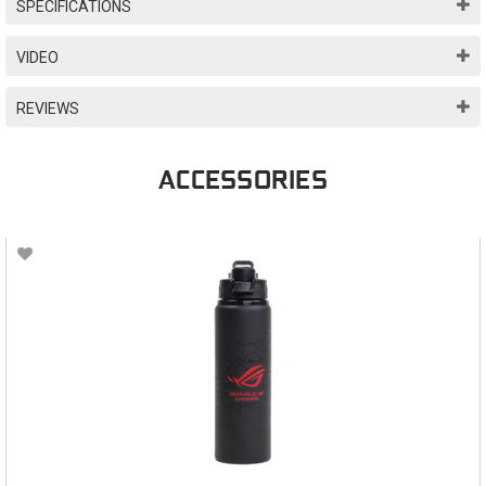
SPECIFICATIONS
VIDEO
REVIEWS
ACCESSORIES