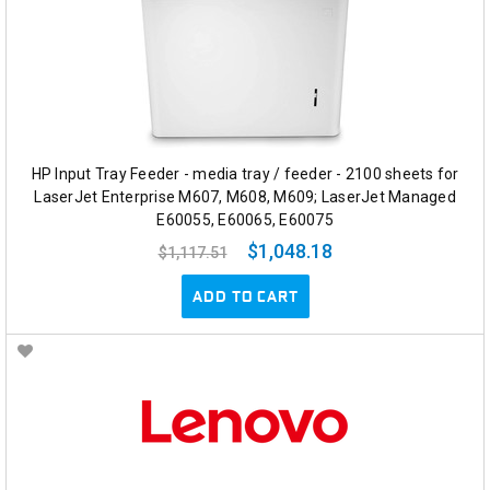
HP Input Tray Feeder - media tray / feeder - 2100 sheets for
LaserJet Enterprise M607, M608, M609; LaserJet Managed
E60055, E60065, E60075
$1,048.18
$1,117.51
ADD TO CART