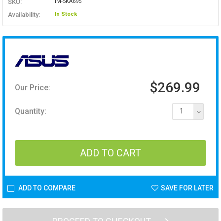
SKU:
IM-5KA695
Availability:
In Stock
$269.99
Our Price:
Quantity:
1
ADD TO COMPARE
SAVE FOR LATER