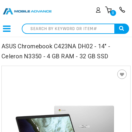
0
Search
ASUS Chromebook C423NA DH02 - 14" -
Celeron N3350 - 4 GB RAM - 32 GB SSD