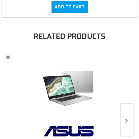
ADD TO CART
RELATED PRODUCTS