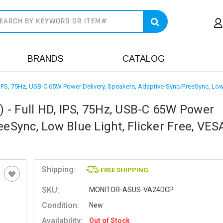
earch
BRANDS
CATALOG
IPS, 75Hz, USB-C 65W Power Delivery, Speakers, Adaptive-Sync/FreeSync, Low 
- Full HD, IPS, 75Hz, USB-C 65W Power
eeSync, Low Blue Light, Flicker Free, VES
Shipping:
FREE SHIPPING
SKU:
MONITOR-ASUS-VA24DCP
Condition:
New
Availability:
Out of Stock