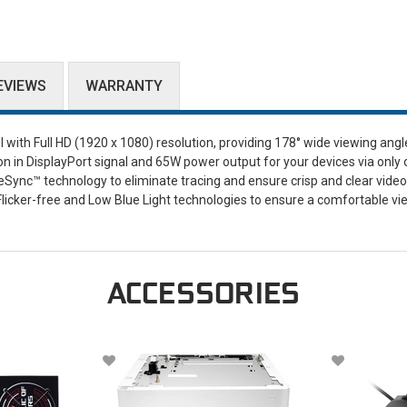
EVIEWS
WARRANTY
ith Full HD (1920 x 1080) resolution, providing 178° wide viewing angl
on in DisplayPort signal and 65W power output for your devices via only
Sync™ technology to eliminate tracing and ensure crisp and clear video
d Flicker-free and Low Blue Light technologies to ensure a comfortable v
ACCESSORIES