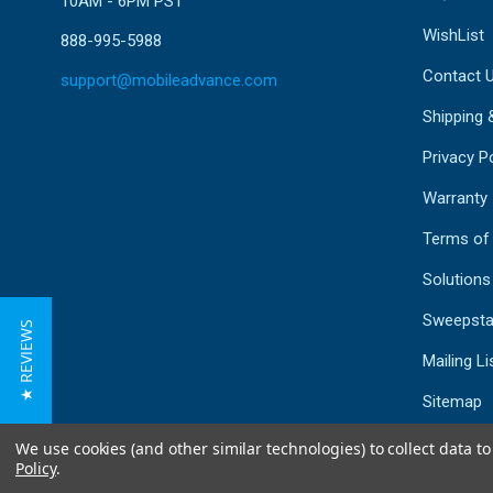
10AM - 6PM PST
WishList
888-995-5988
Contact 
support@mobileadvance.com
Shipping 
Privacy Po
Warranty
Terms of
Solutions
Sweepsta
★ REVIEWS
Mailing Li
Sitemap
We use cookies (and other similar technologies) to collect data 
Policy
.