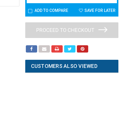
ADD TO COMPARE
SAVE FOR LATER
PROCEED TO CHECKOUT
CUSTOMERS ALSO VIEWED