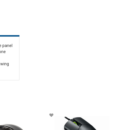
e panel
 one
iewing