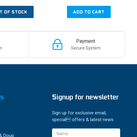
T OF STOCK
ADD TO CART
Payment
n
Secure System
ds
Signup for newsletter
Sign up for exclusive email,
special offers & latest news
Email
 & Doug