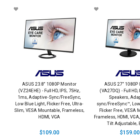
ASUS 23.8” 1080P Monitor
ASUS 27” 1080P 
(VZ24EHE) - Full HD, IPS, 75Hz,
(VA27DQ) - Full HD, 
1ms, Adaptive-Sync/FreeSync,
Speakers, Adap
Low Blue Light, Flicker Free, Ultra-
sync/FreeSync™, Low 
Slim, VESA Mountable, Frameless,
Flicker Free, VESA 
HDMI, VGA
Frameless, HDMI, VGA,
Tilt Adjustable
$109.00
$159.00