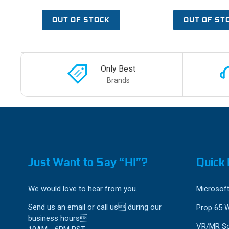
OUT OF STOCK
OUT OF ST
Only Best
Brands
Just Want to Say “HI”?
Quick 
We would love to hear from you.
Microsoft
Send us an email or call us during our
Prop 65 
business hours
VR/MR So