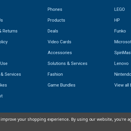
Phones
LEGO
Us
Products
HP
& Returns
Deals
Funko
licy
Video Cards
Microso
Accessories
SpinMas
 Use
Solutions & Services
Lenovo
 & Services
Fashion
Nintend
kes
Game Bundles
View all
st
to improve your shopping experience.
By using our website, you're a