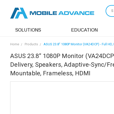
S
SOLUTIONS
EDUCATION
Home
Products
ASUS 23.8” 1080P Monitor (VA24DCP) - Full HD, 
ASUS 23.8” 1080P Monitor (VA24DCP) 
Delivery, Speakers, Adaptive-Sync/Fr
Mountable, Frameless, HDMI