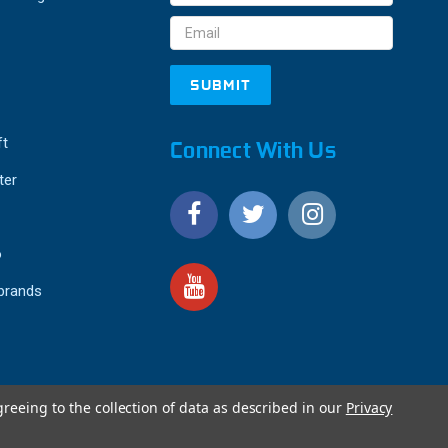
Address
ft
Connect With Us
ter
o
 brands
greeing to the collection of data as described in our
Privacy