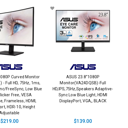
1080P Curved Monitor
ASUS 23.8”1080P
- Full HD, 75Hz, 1ms,
Monitor(VA24DQSB)-Full
nc/FreeSync, Low Blue
HD,IPS,75Hz,Speakers Adaptive-
Flicker Free, VESA
Sync Low Blue Light, HDMI
e, Frameless, HDMI,
DisplayPort, VGA,, BLACK
ort, HDR-10, Height
Adjustable
$219.00
$139.00