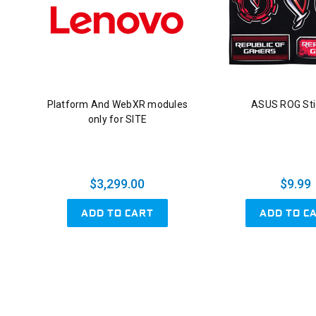
Platform And WebXR modules
ASUS ROG Sti
only for SITE
$3,299.00
$9.99
ADD TO CART
ADD TO C