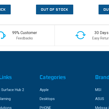
OCK
OUT OF STOCK
OU
99% Customer
30 Days
Feedbacks
Easy Retur
Links
Categories
Bran
 Surface Hub 2
Apple
MSI
Warning
Desktops
ASUS
lutions
PHONE
Melissa