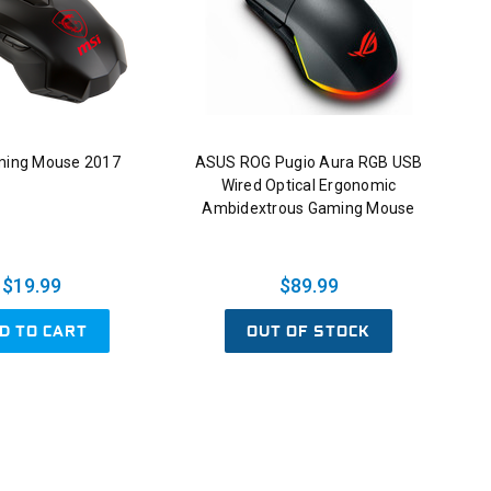
ming Mouse 2017
ASUS ROG Pugio Aura RGB USB
Wired Optical Ergonomic
Ambidextrous Gaming Mouse
$19.99
$89.99
D TO CART
OUT OF STOCK