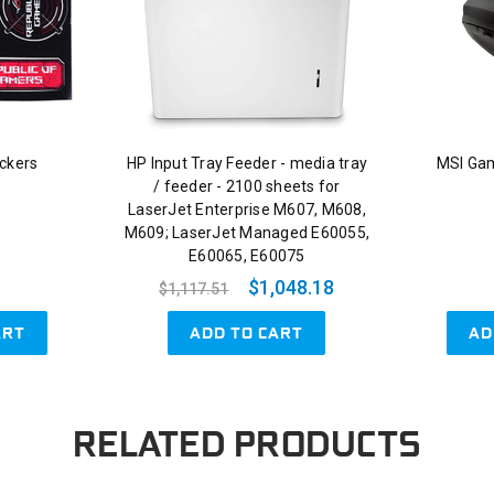
ckers
HP Input Tray Feeder - media tray
MSI Ga
/ feeder - 2100 sheets for
LaserJet Enterprise M607, M608,
M609; LaserJet Managed E60055,
E60065, E60075
$1,048.18
$1,117.51
ART
ADD TO CART
AD
RELATED PRODUCTS