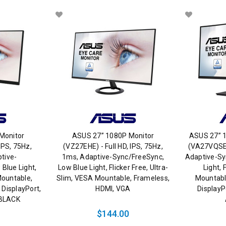
Monitor
ASUS 27” 1080P Monitor
ASUS 27” 
IPS, 75Hz,
(VZ27EHE) - Full HD, IPS, 75Hz,
(VA27VQSE) 
tive-
1ms, Adaptive-Sync/FreeSync,
Adaptive-Sy
Blue Light,
Low Blue Light, Flicker Free, Ultra-
Light, 
Mountable,
Slim, VESA Mountable, Frameless,
Mountabl
 DisplayPort,
HDMI, VGA
DisplayP
, BLACK
$144.00