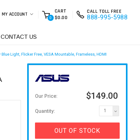
CART
CALL TOLL FREE
MY ACCOUNT
888-995-5988
$0.00
0
CONTACT US
Blue Light, Flicker Free, VESA Mountable, Frameless, HDMI
A
$149.00
Our Price:
Quantity:
1
OUT OF STOCK