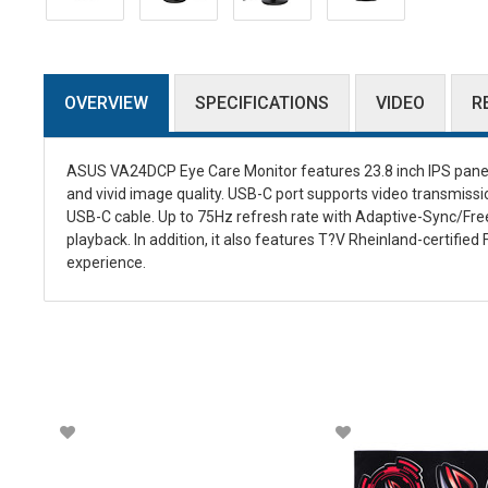
OVERVIEW
SPECIFICATIONS
VIDEO
R
ASUS VA24DCP Eye Care Monitor features 23.8 inch IPS panel w
and vivid image quality. USB-C port supports video transmissi
USB-C cable. Up to 75Hz refresh rate with Adaptive-Sync/Free
playback. In addition, it also features T?V Rheinland-certifie
experience.