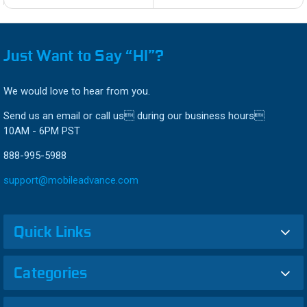
Just Want to Say “HI”?
We would love to hear from you.
Send us an email or call us during our business hours
10AM - 6PM PST
888-995-5988
support@mobileadvance.com
Quick Links
Categories