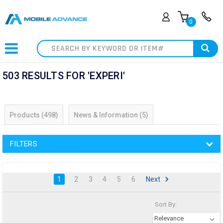
0
Search
503 RESULTS FOR 'EXPERI'
Products (498)
News & Information (5)
FILTERS
1
2
3
4
5
6
Next
Sort By:
Relevance
Sort By:
Education
Solutions
(Page)