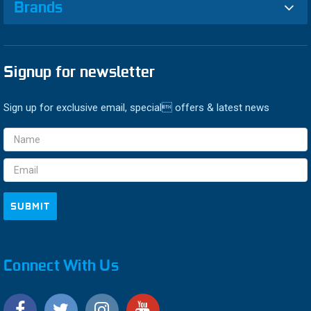
Brands
Signup for newsletter
Sign up for exclusive email, special offers & latest news
Email
Address
Connect With Us