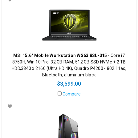
MSI 15.6" Mobile Workstation WS63 8SL-015
- Core i7
8750H, Win 10 Pro, 32 GB RAM, 512 GB SSD NVMe + 2 TB
HDD,3840 x 2160 (Ultra HD 4K), Quadro P4200 - 802.11ac,
Bluetooth, aluminum black
$3,599.00
Compare