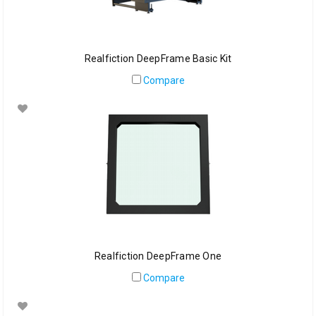
Realfiction DeepFrame Basic Kit
Compare
Realfiction DeepFrame One
Compare