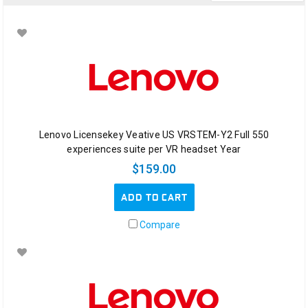
Education
Solutions
Solutions
&
Services
(Page)
SOLUTIONS
&
SERVICES
Lenovo Licensekey Veative US VRSTEM-Y2 Full 550
<
experiences suite per VR headset Year
Digital
$159.00
Signage
(Page)
ADD TO CART
DIGITAL
SIGNAGE
Compare
Microsoft
Surface
Hub
2
(Page)
Introducing