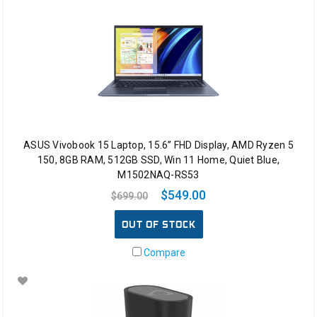
ASUS Vivobook 15 Laptop, 15.6” FHD Display, AMD Ryzen 5
150, 8GB RAM, 512GB SSD, Win 11 Home, Quiet Blue,
M1502NAQ-RS53
$549.00
$699.00
OUT OF STOCK
Compare