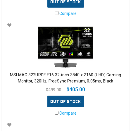
OUT OF STOCK
Compare
MSI MAG 322URDF E16 32-inch 3840 x 2160 (UHD) Gaming
Monitor, 320Hz, FreeSync Premium, 0.05ms, Black
$405.00
$499.00
OUT OF STOCK
Compare