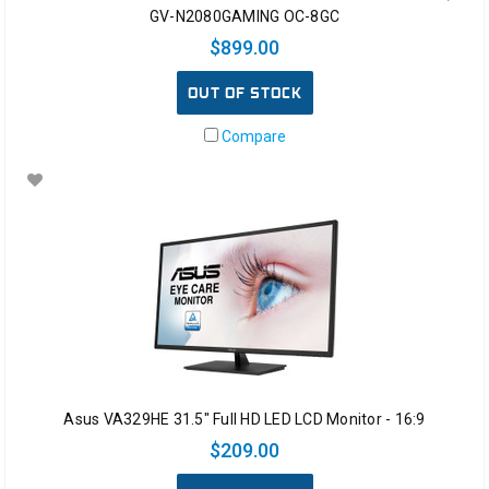
GV-N2080GAMING OC-8GC
$899.00
OUT OF STOCK
Compare
Asus VA329HE 31.5" Full HD LED LCD Monitor - 16:9
$209.00