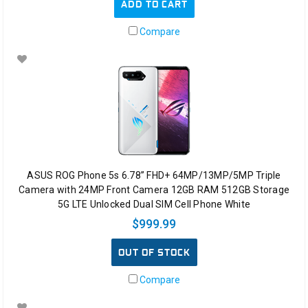
ADD TO CART
Compare
ASUS ROG Phone 5s 6.78” FHD+ 64MP/13MP/5MP Triple
Camera with 24MP Front Camera 12GB RAM 512GB Storage
5G LTE Unlocked Dual SIM Cell Phone White
$999.99
OUT OF STOCK
Compare