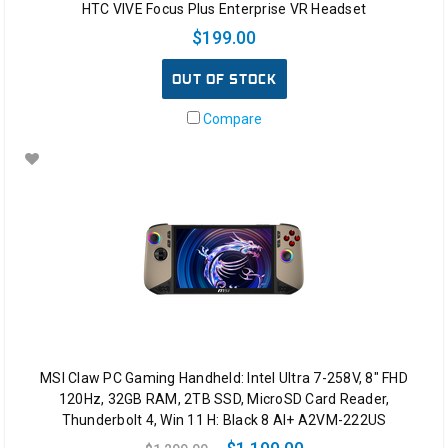
HTC VIVE Focus Plus Enterprise VR Headset
for
$199.00
VideoGames…???
If
OUT OF STOCK
we
compare
Compare
our
routines
with
the
young
generation
today.
Kids
still
love
playing
games.
The
MSI Claw PC Gaming Handheld: Intel Ultra 7-258V, 8" FHD
only
120Hz, 32GB RAM, 2TB SSD, MicroSD Card Reader,
difference
Thunderbolt 4, Win 11 H: Black 8 AI+ A2VM-222US
what