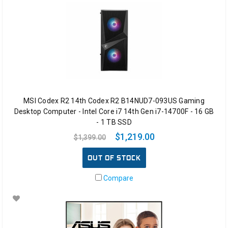
MSI Codex R2 14th Codex R2 B14NUD7-093US Gaming
Desktop Computer - Intel Core i7 14th Gen i7-14700F - 16 GB
- 1 TB SSD
$1,219.00
$1,399.00
OUT OF STOCK
Compare