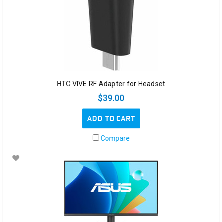
HTC VIVE RF Adapter for Headset
$39.00
ADD TO CART
Compare