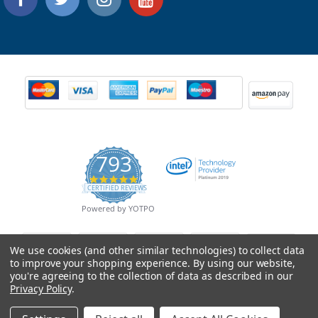
793
4.9
CERTIFIED REVIEWS
star
rating
Powered by YOTPO
We use cookies (and other similar technologies) to collect data
to improve your shopping experience.
By using our website,
you're agreeing to the collection of data as described in our
Privacy Policy
.