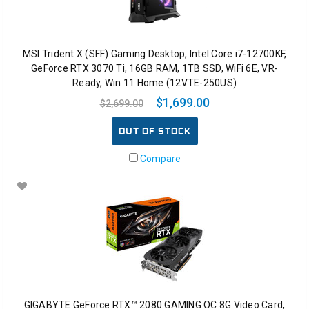
MSI Trident X (SFF) Gaming Desktop, Intel Core i7-12700KF,
GeForce RTX 3070 Ti, 16GB RAM, 1TB SSD, WiFi 6E, VR-
Ready, Win 11 Home (12VTE-250US)
$1,699.00
$2,699.00
OUT OF STOCK
Compare
GIGABYTE GeForce RTX™ 2080 GAMING OC 8G Video Card,