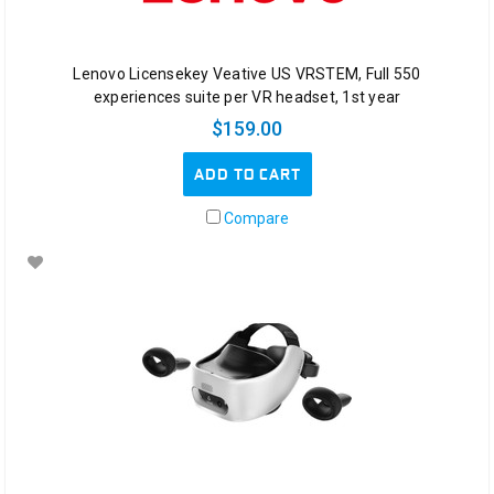
Surface
Hub
2S
Lenovo Licensekey Veative US VRSTEM, Full 550
Teamwork
experiences suite per VR headset, 1st year
without
$159.00
boundaries
ADD TO CART
Buy
Gaming
Compare
Notebook
(Post)
Videos
do
attract
kids,
but
what
about
the
never
ending
love