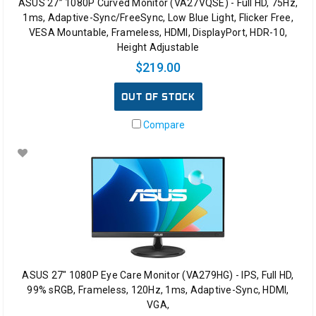
ASUS 27” 1080P Curved Monitor (VA27VQSE) - Full HD, 75Hz,
1ms, Adaptive-Sync/FreeSync, Low Blue Light, Flicker Free,
VESA Mountable, Frameless, HDMI, DisplayPort, HDR-10,
Height Adjustable
$219.00
OUT OF STOCK
Compare
ASUS 27" 1080P Eye Care Monitor (VA279HG) - IPS, Full HD,
99% sRGB, Frameless, 120Hz, 1ms, Adaptive-Sync, HDMI,
VGA,