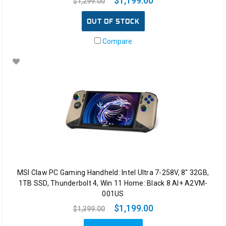
$1,199.00
$1,299.00
we
h
OUT OF STOCK
Compare
MSI Claw PC Gaming Handheld: Intel Ultra 7-258V, 8" 32GB,
1TB SSD, Thunderbolt 4, Win 11 Home: Black 8 AI+ A2VM-
001US
$1,199.00
$1,399.00