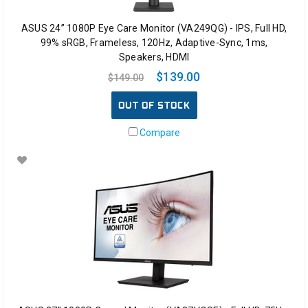
ASUS 24” 1080P Eye Care Monitor (VA249QG) - IPS, Full HD,
99% sRGB, Frameless, 120Hz, Adaptive-Sync, 1ms,
Speakers, HDMI
$139.00
$149.00
OUT OF STOCK
Compare