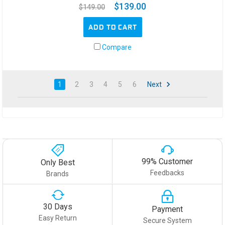
$139.00
$149.00
ADD TO CART
Compare
1
2
3
4
5
6
Next
99% Customer
Only Best
Feedbacks
Brands
30 Days
Payment
Easy Return
Secure System