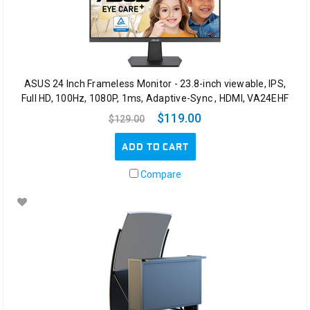
ASUS 24 Inch Frameless Monitor - 23.8-inch viewable, IPS,
Full HD, 100Hz, 1080P, 1ms, Adaptive-Sync , HDMI, VA24EHF
$119.00
$129.00
ADD TO CART
Compare